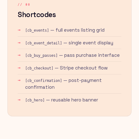
// 08
Shortcodes
— full events listing grid
[cb_events]
— single event display
[cb_event_detail]
— pass purchase interface
[cb_buy_passes]
— Stripe checkout flow
[cb_checkout]
— post-payment
[cb_confirmation]
confirmation
— reusable hero banner
[cb_hero]