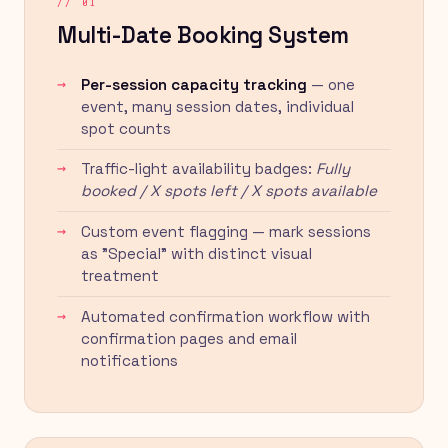
// 01
Multi-Date Booking System
Per-session capacity tracking
— one
event, many session dates, individual
spot counts
Traffic-light availability badges:
Fully
booked / X spots left / X spots available
Custom event flagging — mark sessions
as "Special" with distinct visual
treatment
Automated confirmation workflow with
confirmation pages and email
notifications