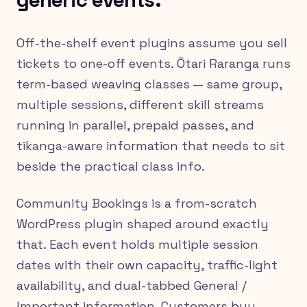
generic events.
Off-the-shelf event plugins assume you sell
tickets to one-off events. Ōtari Raranga runs
term-based weaving classes — same group,
multiple sessions, different skill streams
running in parallel, prepaid passes, and
tikanga-aware information that needs to sit
beside the practical class info.
Community Bookings is a from-scratch
WordPress plugin shaped around exactly
that. Each event holds multiple session
dates with their own capacity, traffic-light
availability, and dual-tabbed General /
Important information. Customers buy