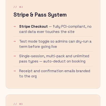
// 02
Stripe & Pass System
Stripe Checkout
— fully PCI-compliant, no
card data ever touches the site
Test mode toggle so admins can dry-run a
term before going live
Single-session, multi-pack and unlimited
pass types — auto-deduct on booking
Receipt and confirmation emails branded
to the org
// 03