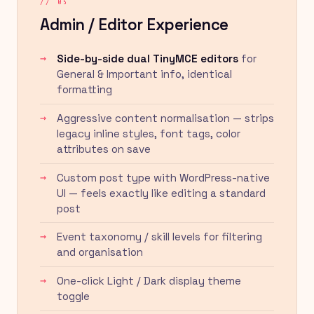
// 05
Admin / Editor Experience
Side-by-side dual TinyMCE editors
for
General & Important info, identical
formatting
Aggressive content normalisation — strips
legacy inline styles, font tags, color
attributes on save
Custom post type with WordPress-native
UI — feels exactly like editing a standard
post
Event taxonomy / skill levels for filtering
and organisation
One-click Light / Dark display theme
toggle