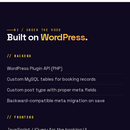
03 / UNDER THE HOOD
Built on
WordPress
.
// BACKEND
WordPress Plugin API (PHP)
Custom MySQL tables for booking records
Custom post type with proper meta fields
Backward-compatible meta migration on save
// FRONTEND
JavaScript / jQuery for the booking UI