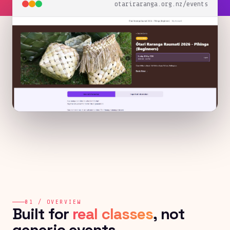
otariraranga.org.nz/events
01 / OVERVIEW
Built for
real classes
, not