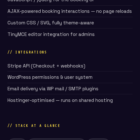
AJAX-powered booking interactions — no page reloads
Custom CSS / SVG, fully theme-aware
TinyMCE editor integration for admins
// INTEGRATIONS
Stripe API (Checkout + webhooks)
WordPress permissions & user system
Email delivery via WP mail / SMTP plugins
Hostinger-optimised — runs on shared hosting
// STACK AT A GLANCE