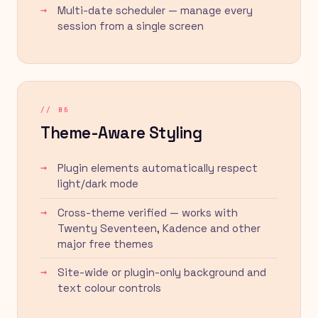
Multi-date scheduler — manage every
session from a single screen
// 06
Theme-Aware Styling
Plugin elements automatically respect
light/dark mode
Cross-theme verified — works with
Twenty Seventeen, Kadence and other
major free themes
Site-wide or plugin-only background and
text colour controls