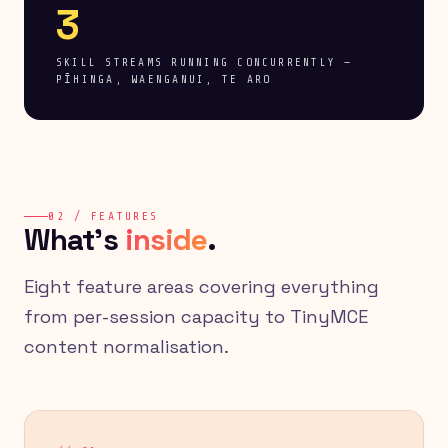
3
SKILL STREAMS RUNNING CONCURRENTLY —
PĪHINGA, WAENGANUI, TE ARO
02 / FEATURES
What's
inside
.
Eight feature areas covering everything
from per-session capacity to TinyMCE
content normalisation.