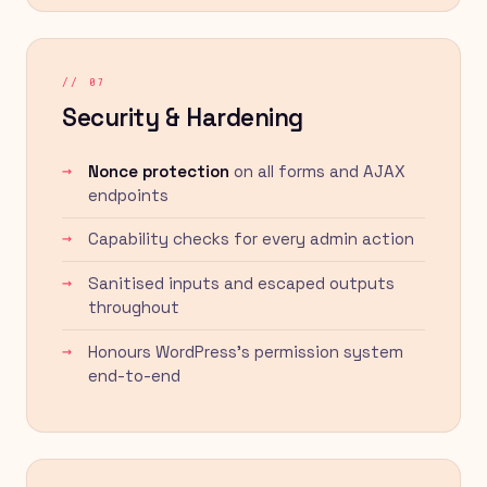
// 07
Security & Hardening
Nonce protection
on all forms and AJAX
endpoints
Capability checks for every admin action
Sanitised inputs and escaped outputs
throughout
Honours WordPress's permission system
end-to-end