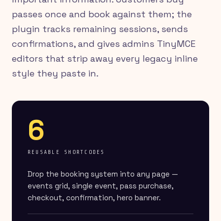
passes once and book against them; the
plugin tracks remaining sessions, sends
confirmations, and gives admins TinyMCE
editors that strip away every legacy inline
style they paste in.
6
REUSABLE SHORTCODES
Drop the booking system into any page —
events grid, single event, pass purchase,
checkout, confirmation, hero banner.