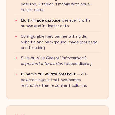
desktop, 2 tablet, 1 mobile with equal-
height cards
Multi-image carousel
per event with
arrows and indicator dots
Configurable hero banner with title,
subtitle and background image (per page
or site-wide)
Side-by-side
General Information
&
Important Information
tabbed display
Dynamic full-width breakout
— JS-
powered layout that overcomes
restrictive theme content columns