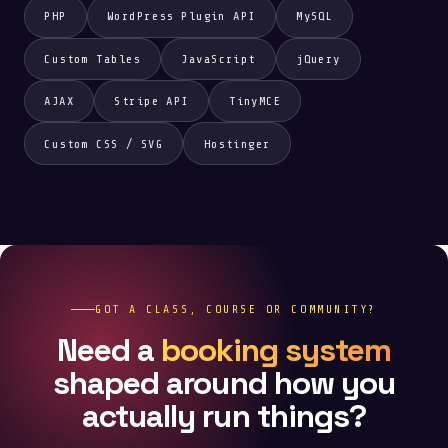
PHP
WordPress Plugin API
MySQL
Custom Tables
JavaScript
jQuery
AJAX
Stripe API
TinyMCE
Custom CSS / SVG
Hostinger
GOT A CLASS, COURSE OR COMMUNITY?
Need a
booking system
shaped around how you
actually run things?