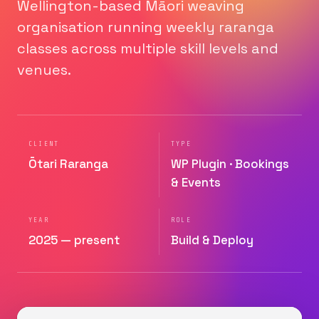
Wellington-based Māori weaving
organisation running weekly raranga
classes across multiple skill levels and
venues.
CLIENT
TYPE
Ōtari Raranga
WP Plugin · Bookings
& Events
YEAR
ROLE
2025 — present
Build & Deploy