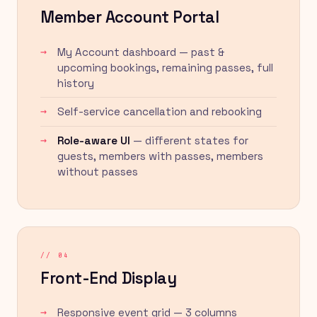
Member Account Portal
My Account dashboard — past &
upcoming bookings, remaining passes, full
history
Self-service cancellation and rebooking
Role-aware UI
— different states for
guests, members with passes, members
without passes
// 04
Front-End Display
Responsive event grid — 3 columns