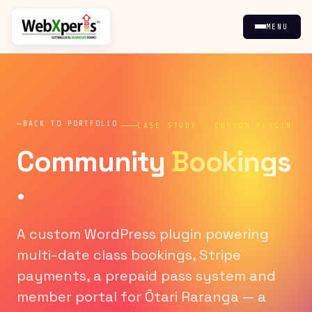
MENU
BACK TO PORTFOLIO
CASE STUDY · CUSTOM PLUGIN
Community
Bookings
.
A custom WordPress plugin powering
multi-date class bookings, Stripe
payments, a prepaid pass system and
member portal for Ōtari Raranga — a