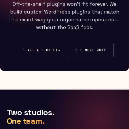
Off-the-shelf plugins won't fit forever. We
build custom WordPress plugins that match
the exact way your organisation operates —
without the SaaS fees.
START A PROJECT
→
SEE MORE WORK
Two studios.
One team.