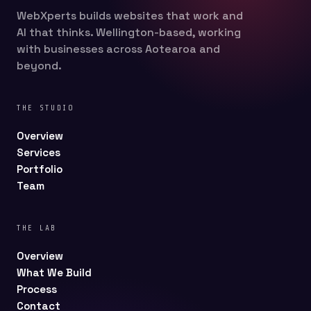
WebXperts builds websites that work and
AI that thinks. Wellington-based, working
with businesses across Aotearoa and
beyond.
THE STUDIO
Overview
Services
Portfolio
Team
THE LAB
Overview
What We Build
Process
Contact